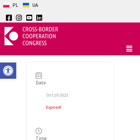
PL
UA
Open toolbar
Date
Oct 10 2023
Expired!
Time