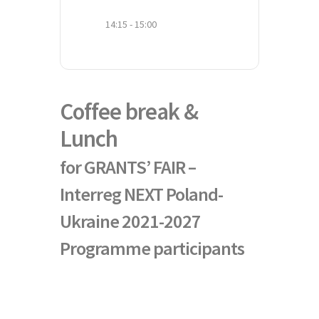
14:15 - 15:00
Coffee break &
Lunch
for GRANTS’ FAIR –
Interreg NEXT Poland-
Ukraine 2021-2027
Programme participants