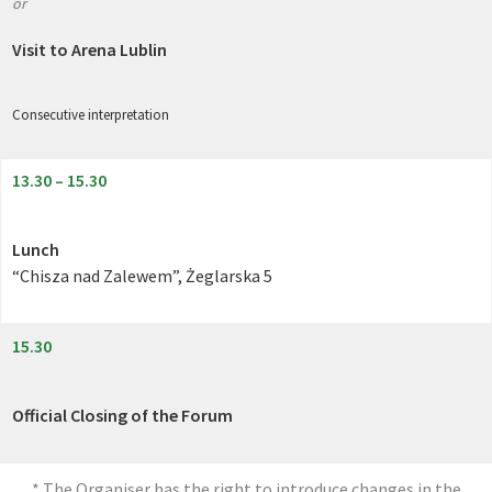
or
Visit to Arena Lublin
Consecutive interpretation
13.30 – 15.30
Lunch
“Chisza nad Zalewem”, Żeglarska 5
15.30
Official Closing of the Forum
* The Organiser has the right to introduce changes in the