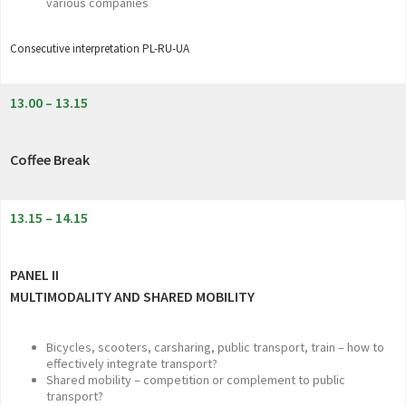
various companies
Consecutive interpretation PL-RU-UA
13.00 – 13.15
Coffee Break
13.15 – 14.15
PANEL II
MULTIMODALITY AND SHARED MOBILITY
Bicycles, scooters, carsharing, public transport, train – how to
effectively integrate transport?
Shared mobility – competition or complement to public
transport?