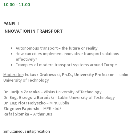
10.00 – 11.00
PANEL I
INNOVATION IN TRANSPORT
Autonomous transport – the future or reality
How can cities implement innovative transport solutions
effectively?
Examples of modern transport systems around Europe
Moderator
:
Łukasz Grabowski, Ph.D., University Professor
– Lublin
University of Technology
Dr. Jurijus Zaranka
– Vilnius University of Technology
Dr. Eng. Grzegorz Barański
– Lublin University of Technology
Dr. Eng Piotr Hołyszko
– MPK Lublin
Zbigniew Papierski
– MPK Łódź
Rafał Słomka
– Arthur Bus
Simultaneous interpretation