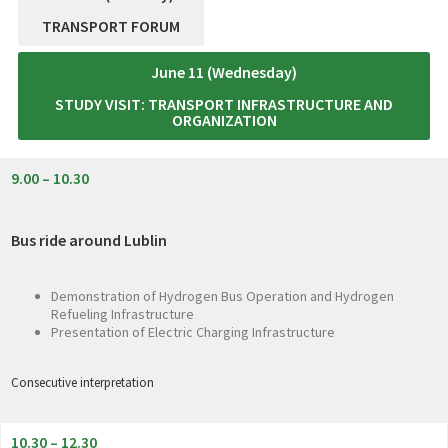
TRANSPORT FORUM
June 11 (Wednesday)
STUDY VISIT: TRANSPORT INFRASTRUCTURE AND
ORGANIZATION
9.00 – 10.30
Bus ride around Lublin
Demonstration of Hydrogen Bus Operation and Hydrogen
Refueling Infrastructure
Presentation of Electric Charging Infrastructure
Consecutive interpretation
10.30 – 12.30