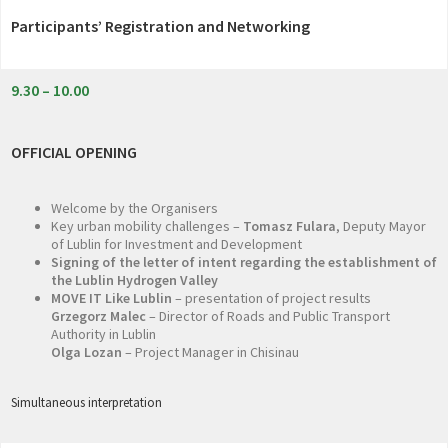
Participants’ Registration and Networking
9.30 – 10.00
OFFICIAL OPENING
Welcome by the Organisers
Key urban mobility challenges –
Tomasz Fulara
, Deputy Mayor
of Lublin for Investment and Development
Signing of the letter of intent regarding the establishment of
the Lublin Hydrogen Valley
MOVE IT Like Lublin
– presentation of project results
Grzegorz Malec
– Director of Roads and Public Transport
Authority in Lublin
Olga Lozan
– Project Manager in Chisinau
Simultaneous interpretation