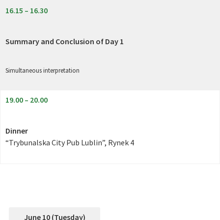
16.15 – 16.30
Summary and Conclusion of Day 1
Simultaneous interpretation
19.00 – 20.00
Dinner
“Trybunalska City Pub Lublin”, Rynek 4
June 10 (Tuesday)