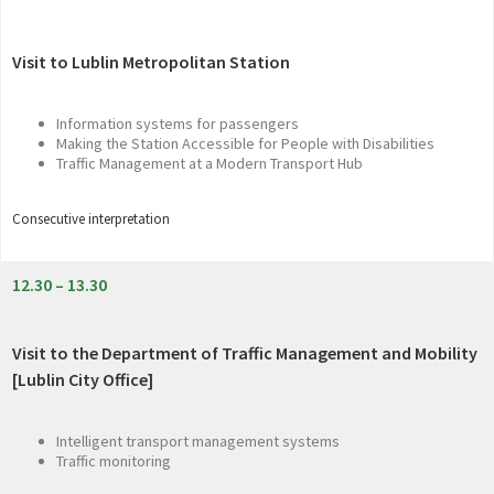
Visit to Lublin Metropolitan Station
Information systems for passengers
Making the Station Accessible for People with Disabilities
Traffic Management at a Modern Transport Hub
Consecutive interpretation
12.30 – 13.30
Visit to the Department of Traffic Management and Mobility
[Lublin City Office]
Intelligent transport management systems
Traffic monitoring