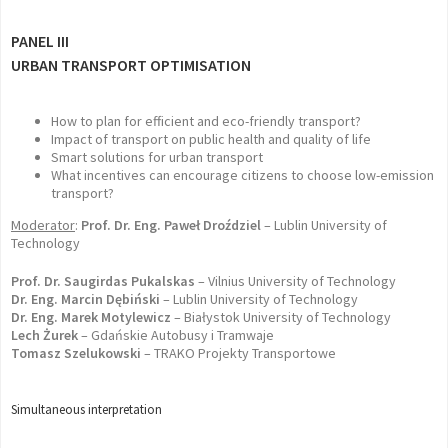
PANEL III
URBAN TRANSPORT OPTIMISATION
How to plan for efficient and eco-friendly transport?
Impact of transport on public health and quality of life
Smart solutions for urban transport
What incentives can encourage citizens to choose low-emission
transport?
Moderator
:
Prof. Dr. Eng. Paweł Droździel
– Lublin University of
Technology
Prof. Dr. Saugirdas Pukalskas
– Vilnius University of Technology
Dr. Eng. Marcin Dębiński
– Lublin University of Technology
Dr. Eng. Marek Motylewicz
– Białystok University of Technology
Lech Żurek
– Gdańskie Autobusy i Tramwaje
Tomasz Szelukowski
– TRAKO Projekty Transportowe
Simultaneous interpretation