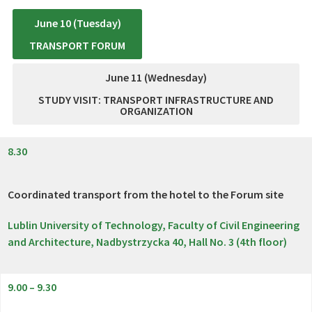
June 10 (Tuesday)
TRANSPORT FORUM
June 11 (Wednesday)
STUDY VISIT: TRANSPORT INFRASTRUCTURE AND
ORGANIZATION
8.30
Coordinated transport from the hotel to the Forum site
Lublin University of Technology, Faculty of Civil Engineering
and Architecture, Nadbystrzycka 40, Hall No. 3 (4th floor)
9.00 – 9.30