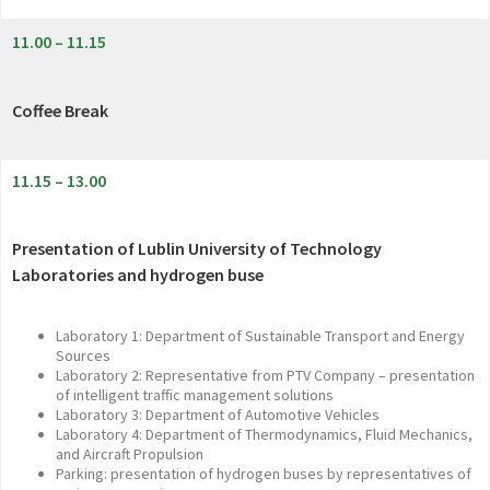
11.00 – 11.15
Coffee Break
11.15 – 13.00
Presentation of Lublin University of Technology
Laboratories and hydrogen buse
Laboratory 1: Department of Sustainable Transport and Energy
Sources
Laboratory 2: Representative from PTV Company – presentation
of intelligent traffic management solutions
Laboratory 3: Department of Automotive Vehicles
Laboratory 4: Department of Thermodynamics, Fluid Mechanics,
and Aircraft Propulsion
Parking: presentation of hydrogen buses by representatives of