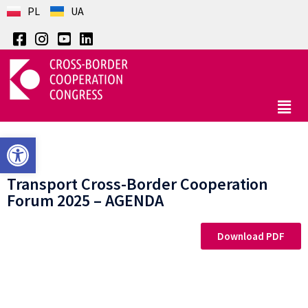
PL
UA
Open toolbar
Transport Cross-Border Cooperation
Forum 2025 – AGENDA
Download PDF