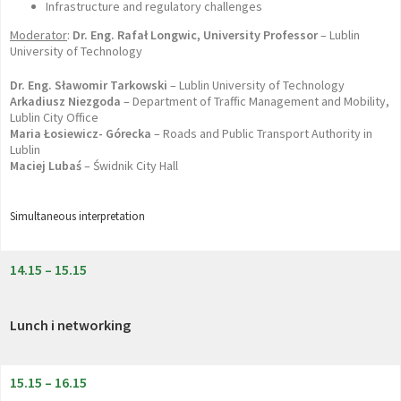
Infrastructure and regulatory challenges
Moderator
:
Dr. Eng. Rafał Longwic, University Professor
– Lublin
University of Technology
Dr. Eng. Sławomir Tarkowski
– Lublin University of Technology
Arkadiusz Niezgoda
– Department of Traffic Management and Mobility,
Lublin City Office
Maria Łosiewicz- Górecka
– Roads and Public Transport Authority in
Lublin
Maciej Lubaś
– Świdnik City Hall
Simultaneous interpretation
14.15 – 15.15
Lunch i networking
15.15 – 16.15