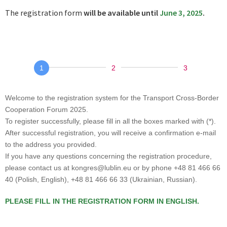
The registration form
will be available until
June 3, 2025
.
Transportowe
Forum
Współpracy
Welcome to the registration system for the Transport Cross-Border
Transgranicznej
Cooperation Forum 2025.
To register successfully, please fill in all the boxes marked with (*).
2025
After successful registration, you will receive a confirmation e-mail
to the address you provided.
If you have any questions concerning the registration procedure,
please contact us at kongres@lublin.eu or by phone +48 81 466 66
40 (Polish, English), +48 81 466 66 33 (Ukrainian, Russian).
PLEASE FILL IN THE REGISTRATION FORM IN ENGLISH.