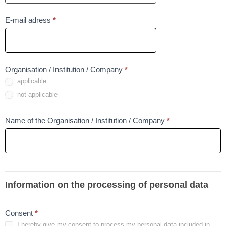
To
E-mail adress
*
pole
nie
może
Field
Organisation / Institution / Company
*
być
applicable
is
puste
require
not applicable
To
Name of the Organisation / Institution / Company
*
pole
nie
może
być
puste
Information on the processing of personal data
Field
Consent
*
I hereby give my consent to process my personal data included in
is