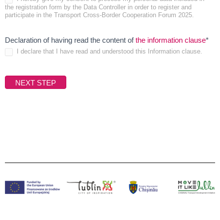
the registration form by the Data Controller in order to register and
require
participate in the Transport Cross-Border Cooperation Forum 2025.
Fie
Declaration of having read the content of
the information clause
*
I declare that I have read and understood this Information clause.
is
req
NEXT STEP