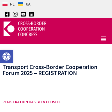
PL
UA
Open toolbar
Transport Cross-Border Cooperation
Forum 2025 – REGISTRATION
REGISTRATION HAS BEEN CLOSED.