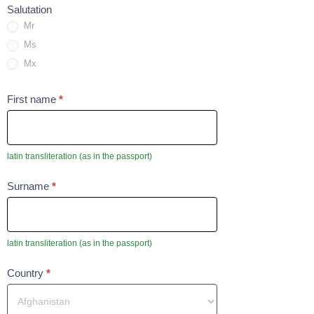
Salutation
Mr
Ms
Mx
To
First name
*
pole
nie
może
latin transliteration (as in the passport)
być
To
Surname
*
puste
pole
nie
może
latin transliteration (as in the passport)
być
Field
Country
*
puste
is
require