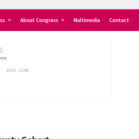
ss
About Congress
Multimedia
Contact
ime
10:15 - 11:00