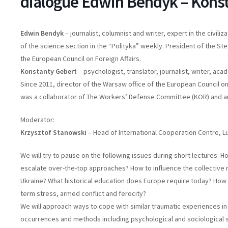
dialogue Edwin Bendyk – Kons
Edwin Bendyk
– journalist, columnist and writer, expert in the civil
of the science section in the “Polityka” weekly. President of the S
the European Council on Foreign Affairs.
Konstanty Gebert
– psychologist, translator, journalist, writer, ac
Since 2011, director of the Warsaw office of the European Council on
was a collaborator of The Workers’ Defense Committee (KOR) and an
Moderator:
Krzysztof Stanowski
– Head of International Cooperation Centre, Lub
We will try to pause on the following issues during short lectures: H
escalate over-the-top approaches? How to influence the collective
Ukraine? What historical education does Europe require today? How 
term stress, armed conflict and ferocity?
We will approach ways to cope with similar traumatic experiences i
occurrences and methods including psychological and sociological su