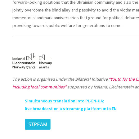
forward-looking solutions that the Ukrainian community and also the
jointly overcome the blind alley and passivity to avoid the victim me
momentous landmark anniversaries that ground for political debates 
provoking towards public welfare for generations to come.
The action is organised under the Bilateral Initiative
“Youth for the Ci
including local communities”
supported by Iceland, Liechtenstein a
Simultaneous translation into PL-EN-UA;
live broadcast on a streaming platform into EN