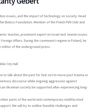
tanty Gebert
ization issues, and the impact of technology on society. Head
tefan Batory Foundation. Member of the Polish PEN Club and
ademic teacher, prominent expert on Israel and Jewish issues.
 Foreign Affairs. During the communist regime in Poland, he
 editor of the underground press.
lin City Hall
ow to talk about the past for fear not to move past trauma or
 memory discourse while ongoing aggression against
can Ukrainian society be supported after experiencing long-
n other parts of the world and contemporary multifaceted
pport. We will try to outline feasible challenges and