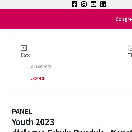
Congre
Date
T
Oct 09 2023
Expired!
PANEL
Youth 2023