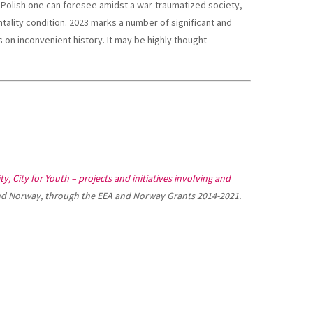
 Polish one can foresee amidst a war-traumatized society,
ntality condition. 2023 marks a number of significant and
on inconvenient history. It may be highly thought-
ty, City for Youth – projects and initiatives involving and
nd Norway, through the EEA and Norway Grants 2014-2021.