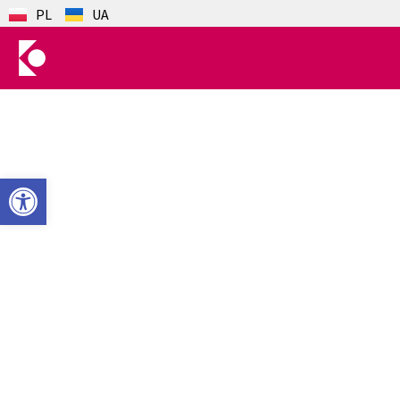
PL
UA
Open toolbar