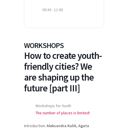
09:30 - 11:00
WORKSHOPS
How to create youth-
friendly cities? We
are shaping up the
future [part III]
Workshops for Youth
The number of places is limited!
Introduction:
Aleksandra Kulik
,
Agata