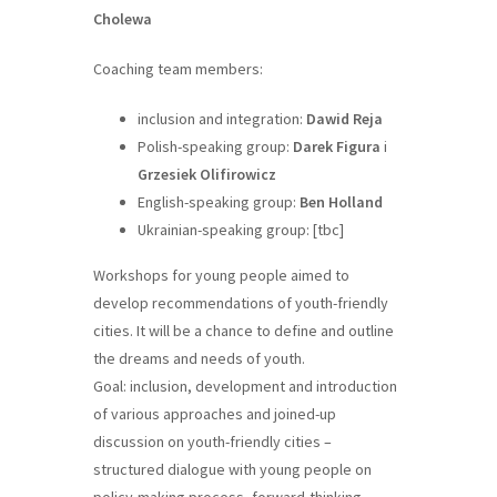
Cholewa
Coaching team members:
inclusion and integration:
Dawid Reja
Polish-speaking group:
Darek Figura
i
Grzesiek Olifirowicz
English-speaking group:
Ben Holland
Ukrainian-speaking group: [tbc]
Workshops for young people aimed to
develop recommendations of youth-friendly
cities. It will be a chance to define and outline
the dreams and needs of youth.
Goal: inclusion, development and introduction
of various approaches and joined-up
discussion on youth-friendly cities –
structured dialogue with young people on