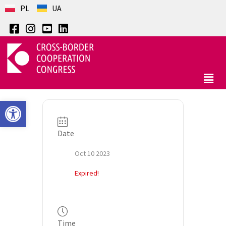
PL
UA
Open toolbar
Date
Oct 10 2023
Expired!
Time