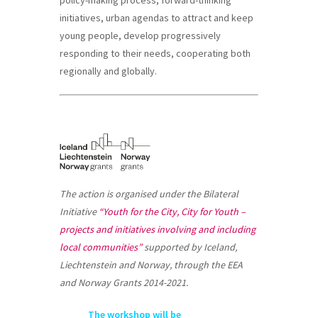
policy-making process, forward-thinking
initiatives, urban agendas to attract and keep
young people, develop progressively
responding to their needs, cooperating both
regionally and globally.
The action is organised under the Bilateral
Initiative
“Youth for the City, City for Youth –
projects and initiatives involving and including
local communities”
supported by Iceland,
Liechtenstein and Norway, through the EEA
and Norway Grants 2014-2021.
The workshop will be